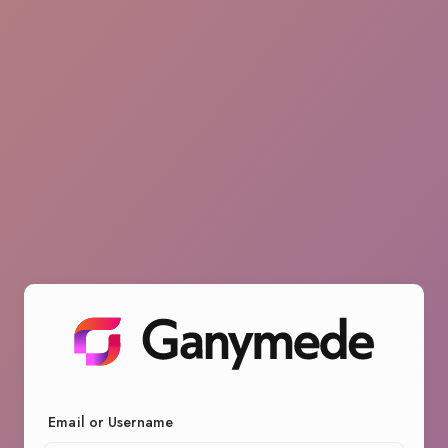
Email or Username