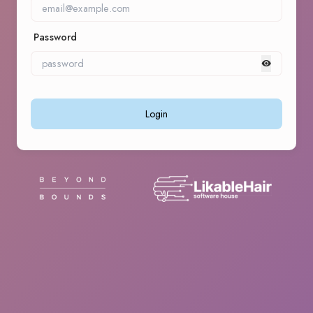
Password
Login